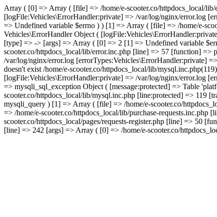
Array ( [0] => Array ( [file] => /home/e-scooter.co/httpdocs_local/lib
[logFile:Vehicles\ErrorHandler:private] => /var/log/nginx/error.log [
=> Undefined variable $errno ) ) [1] => Array ( [file] => /home/e-scoo
Vehicles\ErrorHandler Object ( [logFile:Vehicles\ErrorHandler:privat
[type] => -> [args] => Array ( [0] => 2 [1] => Undefined variable $err
scooter.co/httpdocs_local/lib/error.inc.php [line] => 57 [function] =>
/var/log/nginx/error.log [errorTypes:Vehicles\ErrorHandler:private] =
doesn't exist /home/e-scooter.co/httpdocs_local/lib/mysql.inc.php(119
[logFile:Vehicles\ErrorHandler:private] => /var/log/nginx/error.log [
=> mysqli_sql_exception Object ( [message:protected] => Table 'platfo
scooter.co/httpdocs_local/lib/mysql.inc.php [line:protected] => 119 [t
mysqli_query ) [1] => Array ( [file] => /home/e-scooter.co/httpdocs_lo
=> /home/e-scooter.co/httpdocs_local/lib/purchase-requests.inc.php [l
scooter.co/httpdocs_local/pages/requests-register.php [line] => 50 [fu
[line] => 242 [args] => Array ( [0] => /home/e-scooter.co/httpdocs_loca