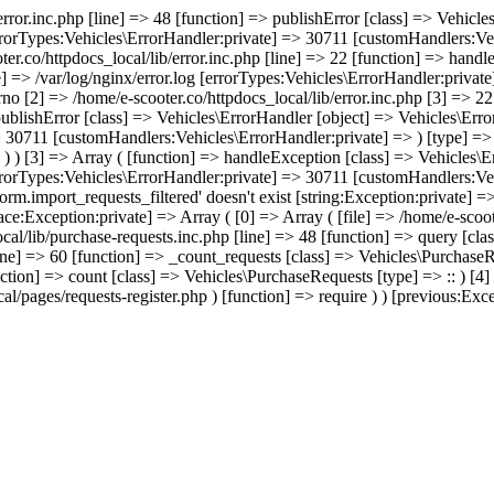
/error.inc.php [line] => 48 [function] => publishError [class] => Vehic
errorTypes:Vehicles\ErrorHandler:private] => 30711 [customHandlers:Veh
ter.co/httpdocs_local/lib/error.inc.php [line] => 22 [function] => hand
e] => /var/log/nginx/error.log [errorTypes:Vehicles\ErrorHandler:priva
no [2] => /home/e-scooter.co/httpdocs_local/lib/error.inc.php [3] => 22 
 publishError [class] => Vehicles\ErrorHandler [object] => Vehicles\Err
> 30711 [customHandlers:Vehicles\ErrorHandler:private] => ) [type] => -
) ) ) [3] => Array ( [function] => handleException [class] => Vehicles\
errorTypes:Vehicles\ErrorHandler:private] => 30711 [customHandlers:Veh
rm.import_requests_filtered' doesn't exist [string:Exception:private] =
race:Exception:private] => Array ( [0] => Array ( [file] => /home/e-scoo
cal/lib/purchase-requests.inc.php [line] => 48 [function] => query [cla
ine] => 60 [function] => _count_requests [class] => Vehicles\PurchaseRe
nction] => count [class] => Vehicles\PurchaseRequests [type] => :: ) [4
l/pages/requests-register.php ) [function] => require ) ) [previous:Excep