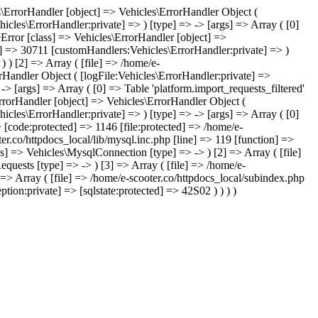
les\ErrorHandler [object] => Vehicles\ErrorHandler Object (
icles\ErrorHandler:private] => ) [type] => -> [args] => Array ( [0]
leError [class] => Vehicles\ErrorHandler [object] =>
te] => 30711 [customHandlers:Vehicles\ErrorHandler:private] => )
) ) [2] => Array ( [file] => /home/e-
orHandler Object ( [logFile:Vehicles\ErrorHandler:private] =>
> [args] => Array ( [0] => Table 'platform.import_requests_filtered'
ErrorHandler [object] => Vehicles\ErrorHandler Object (
icles\ErrorHandler:private] => ) [type] => -> [args] => Array ( [0]
> [code:protected] => 1146 [file:protected] => /home/e-
ter.co/httpdocs_local/lib/mysql.inc.php [line] => 119 [function] =>
ss] => Vehicles\MysqlConnection [type] => -> ) [2] => Array ( [file]
quests [type] => -> ) [3] => Array ( [file] => /home/e-
] => Array ( [file] => /home/e-scooter.co/httpdocs_local/subindex.php
tion:private] => [sqlstate:protected] => 42S02 ) ) ) )